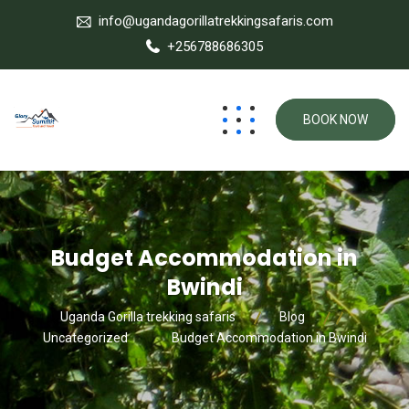
info@ugandagorillatrekkingsafaris.com
+256788686305
BOOK NOW
Budget Accommodation in
Bwindi
Uganda Gorilla trekking safaris
Blog
Uncategorized
Budget Accommodation in Bwindi