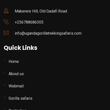
Makerere Hill, Old Gadafi Road
+256788686305
info@ugandagorillatrekkingsafaris.com
Quick Links
Home
About us
Webmail
Gorilla safaris