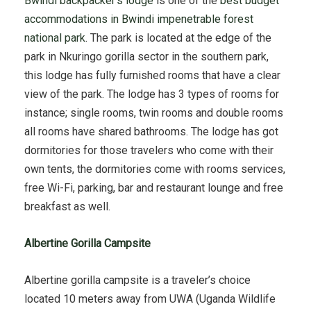
Bwindi backpacker’s lodge
is one of the
best budget
accommodations in Bwindi impenetrable forest
national park
. The park is located at the edge of the
park in Nkuringo gorilla sector in the southern park,
this lodge has fully furnished rooms that have a clear
view of the park. The lodge has 3 types of rooms for
instance; single rooms, twin rooms and double rooms
all rooms have shared bathrooms. The lodge has got
dormitories for those travelers who come with their
own tents, the dormitories come with rooms services,
free Wi-Fi, parking, bar and restaurant lounge and free
breakfast as well.
Albertine Gorilla Campsite
Albertine gorilla campsite is a traveler’s choice
located 10 meters away from UWA (Uganda Wildlife