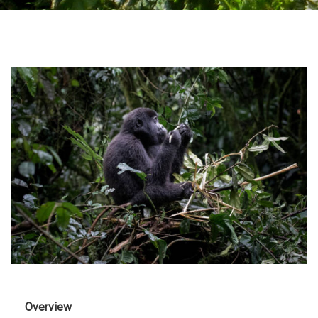
Overview