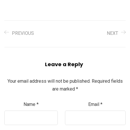
PREVIOUS
NEXT
Leave a Reply
Your email address will not be published.
Required fields
are marked
*
Name
*
Email
*