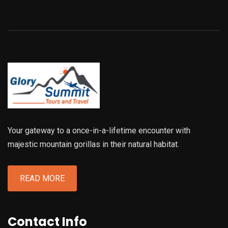
Your gateway to a once-in-a-lifetime encounter with
majestic mountain gorillas in their natural habitat.
READ MORE
Contact Info