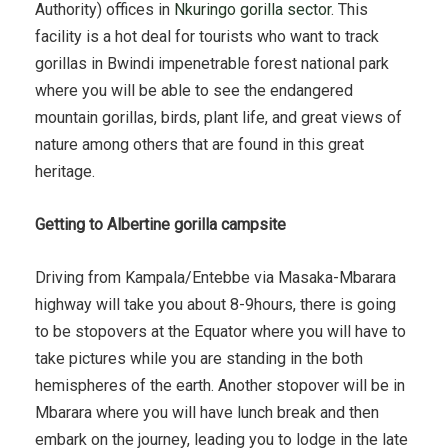
Authority) offices in
Nkuringo gorilla sector
. This
facility is a hot deal for tourists who want to track
gorillas in Bwindi impenetrable forest national park
where you will be able to see the endangered
mountain gorillas, birds, plant life, and great views of
nature among others that are found in this great
heritage.
Getting to Albertine gorilla campsite
Driving from Kampala/Entebbe via Masaka-Mbarara
highway will take you about 8-9hours, there is going
to be stopovers at the Equator where you will have to
take pictures while you are standing in the both
hemispheres of the earth. Another stopover will be in
Mbarara where you will have lunch break and then
embark on the journey, leading you to lodge in the late