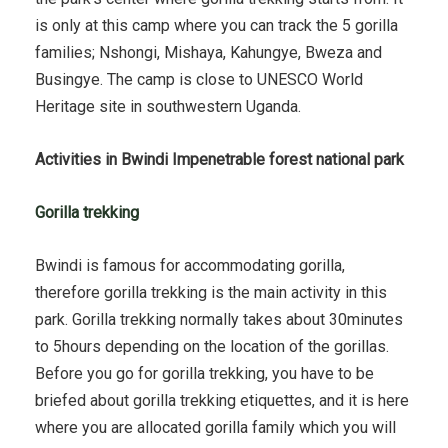
is only at this camp where you can track the 5 gorilla
families; Nshongi, Mishaya, Kahungye, Bweza and
Busingye. The camp is close to UNESCO World
Heritage site in southwestern Uganda.
Activities in Bwindi Impenetrable forest national park
Gorilla trekking
Bwindi is famous for accommodating gorilla,
therefore gorilla trekking is the main activity in this
park. Gorilla trekking normally takes about 30minutes
to 5hours depending on the location of the gorillas.
Before you go for gorilla trekking, you have to be
briefed about gorilla trekking etiquettes, and it is here
where you are allocated gorilla family which you will