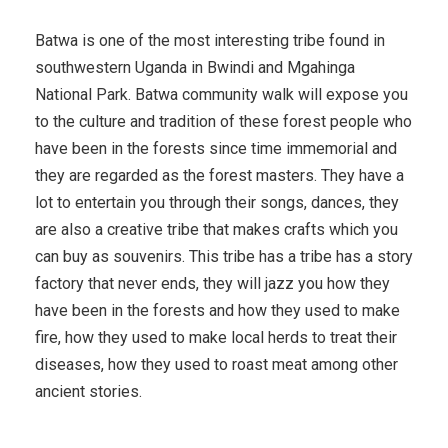
Batwa is one of the most interesting tribe found in
southwestern Uganda in Bwindi and Mgahinga
National Park. Batwa community walk will expose you
to the culture and tradition of these forest people who
have been in the forests since time immemorial and
they are regarded as the forest masters. They have a
lot to entertain you through their songs, dances, they
are also a creative tribe that makes crafts which you
can buy as souvenirs. This tribe has a tribe has a story
factory that never ends, they will jazz you how they
have been in the forests and how they used to make
fire, how they used to make local herds to treat their
diseases, how they used to roast meat among other
ancient stories.