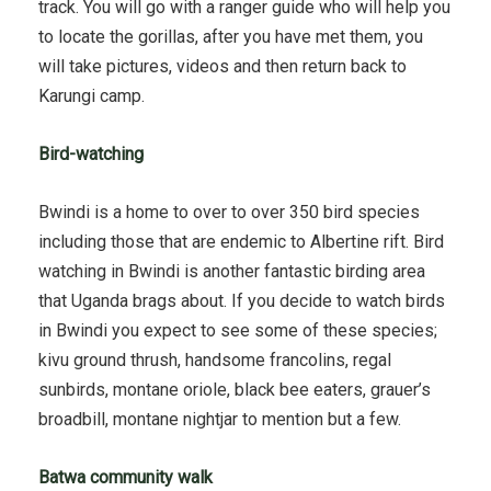
track. You will go with a ranger guide who will help you
to locate the gorillas, after you have met them, you
will take pictures, videos and then return back to
Karungi camp.
Bird-watching
Bwindi is a home to over to over 350 bird species
including those that are endemic to Albertine rift. Bird
watching in Bwindi is another fantastic birding area
that Uganda brags about. If you decide to watch birds
in Bwindi you expect to see some of these species;
kivu ground thrush, handsome francolins, regal
sunbirds, montane oriole, black bee eaters, grauer’s
broadbill, montane nightjar to mention but a few.
Batwa community walk