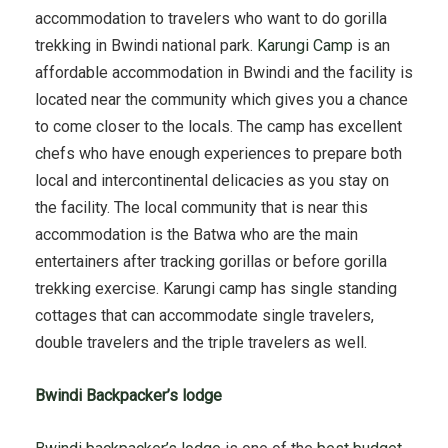
accommodation to travelers who want to do gorilla
trekking in Bwindi national park.
Karungi Camp
is an
affordable accommodation in Bwindi and the facility is
located near the community which gives you a chance
to come closer to the locals. The camp has excellent
chefs who have enough experiences to prepare both
local and intercontinental delicacies as you stay on
the facility. The local community that is near this
accommodation is the Batwa who are the main
entertainers after tracking gorillas or before gorilla
trekking exercise. Karungi camp has single standing
cottages that can accommodate single travelers,
double travelers and the triple travelers as well.
Bwindi Backpacker’s lodge