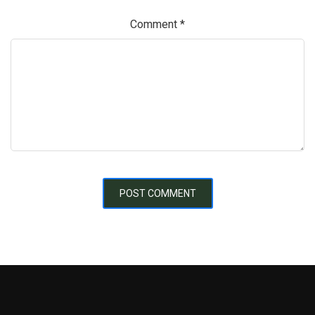
Comment
*