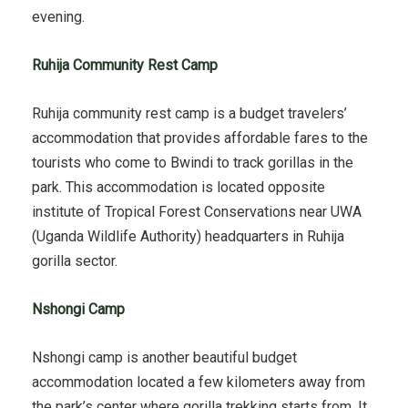
evening.
Ruhija Community Rest Camp
Ruhija community rest camp is a budget travelers’
accommodation that provides affordable fares to the
tourists who come to Bwindi to track gorillas in the
park. This accommodation is located opposite
institute of Tropical Forest Conservations near UWA
(Uganda Wildlife Authority) headquarters in Ruhija
gorilla sector.
Nshongi Camp
Nshongi camp is another beautiful budget
accommodation located a few kilometers away from
the park’s center where gorilla trekking starts from. It