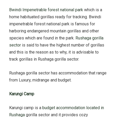
Bwindi Impenetrable forest national park
which is a
home habituated gorillas ready for tracking. Bwindi
impenetrable forest national park is famous for
harboring endangered mountain gorillas and other
species which are found in the park.
Rushaga gorilla
sector
is said to have the highest number of gorillas
and this is the reason as to why, it is advisable to
track gorillas in Rushaga gorilla sector.
Rushaga gorilla sector has accommodation that range
from Luxury, midrange and budget.
Karungi Camp
Karungi camp is a
budget accommodation located in
Rushaga
gorilla sector and it provides cozy