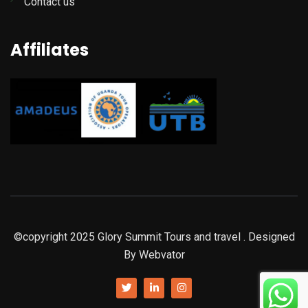
Contact us
Affiliates
©copyright 2025
Glory Summit Tours and travel
. Designed
By
Webvator