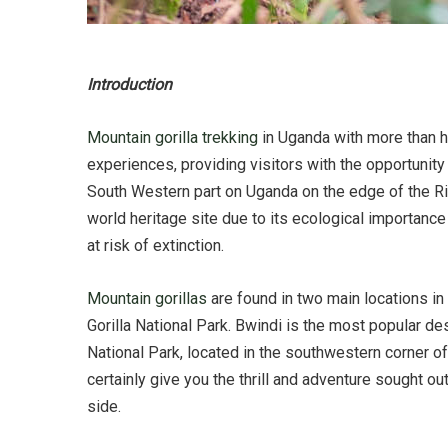
Introduction
Mountain gorilla trekking
in Uganda with more than ha
experiences, providing visitors with the opportunity 
South Western part on Uganda on the edge of the Ri
world heritage site due to its ecological importanc
at risk of extinction.
Mountain gorillas
are found in two main locations i
Gorilla National Park. Bwindi is the most popular de
National Park, located in the southwestern corner of
certainly give you the thrill and adventure sought ou
side.