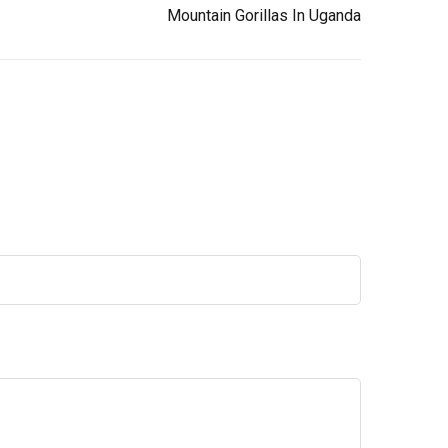
Mountain Gorillas In Uganda