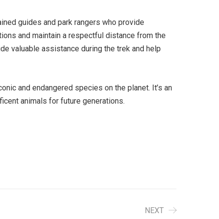
 trained guides and park rangers who provide
uctions and maintain a respectful distance from the
ide valuable assistance during the trek and help
conic and endangered species on the planet. It’s an
icent animals for future generations.
NEXT