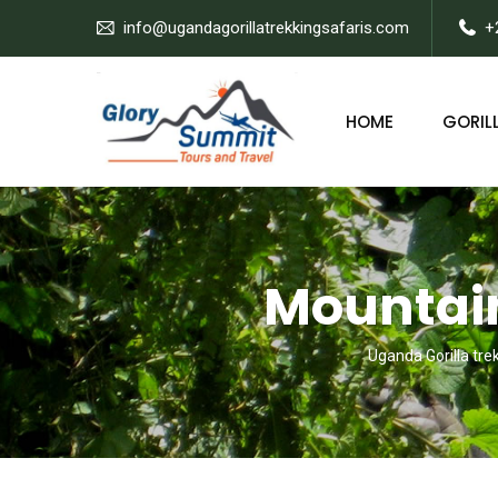
info@ugandagorillatrekkingsafaris.com
+
HOME
GORILL
Mountain
Uganda Gorilla tre