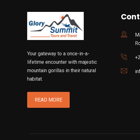
Cont
Ma
R
Your gateway to a once-in-a-
+
lifetime encounter with majestic
mountain gorillas in their natural
in
habitat.
READ MORE