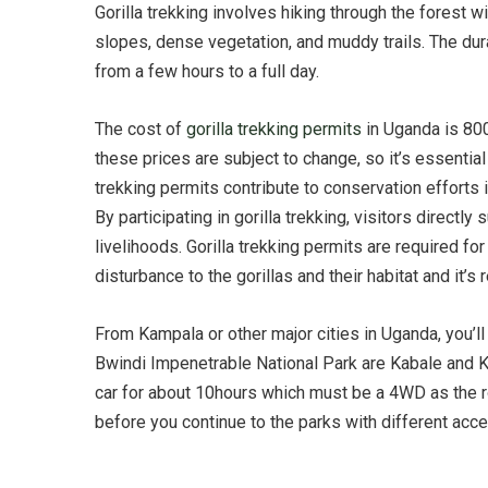
Gorilla trekking involves hiking through the forest w
slopes, dense vegetation, and muddy trails. The dura
from a few hours to a full day.
The cost of
gorilla trekking permits
in Uganda is 800
these prices are subject to change, so it’s essentia
trekking permits contribute to conservation efforts i
By participating in gorilla trekking, visitors direc
livelihoods. Gorilla trekking permits are required f
disturbance to the gorillas and their habitat and i
From Kampala or other major cities in Uganda, you’ll 
Bwindi Impenetrable National Park are Kabale and Ki
car for about 10hours which must be a 4WD as the ro
before you continue to the parks with different ac