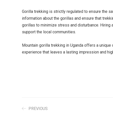
Gorilla trekking is strictly regulated to ensure the
information about the gorillas and ensure that trekki
gorillas to minimize stress and disturbance. Hiring 
support the local communities.
Mountain gorilla trekking in Uganda offers a unique
experience that leaves a lasting impression and hig
PREVIOUS