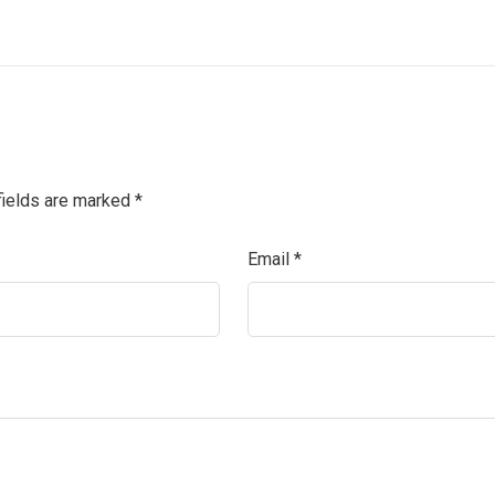
fields are marked
*
Email
*