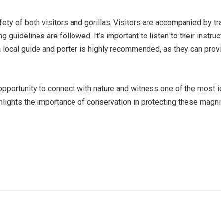
 safety of both visitors and gorillas. Visitors are accompanied by
ng guidelines are followed. It’s important to listen to their instr
a local guide and porter is highly recommended, as they can prov
 opportunity to connect with nature and witness one of the most i
hlights the importance of conservation in protecting these magnif