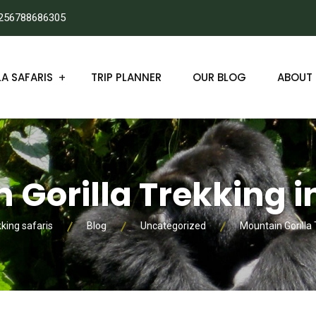
256788686305
A SAFARIS
TRIP PLANNER
OUR BLOG
ABOUT 
 Gorilla Trekking 
kking safaris
Blog
Uncategorized
Mountain Gorilla