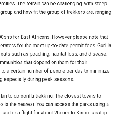
amilies. The terrain can be challenging, with steep
 group and how fit the group of trekkers are, ranging
00shs for East Africans. However please note that
perators for the most up-to-date permit fees. Gorilla
hreats such as poaching, habitat loss, and disease.
communities that depend on them for their
ed to a certain number of people per day to minimize
ng especially during peak seasons.
lan to go gorilla trekking. The closest towns to
o is the nearest. You can access the parks using a
d or a flight for about 2hours to Kisoro airstrip