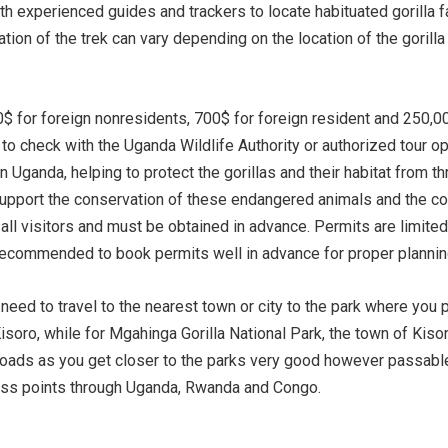
ith experienced guides and trackers to locate habituated gorilla f
tion of the trek can vary depending on the location of the gorilla
$ for foreign nonresidents, 700$ for foreign resident and 250,0
l to check with the Uganda Wildlife Authority or authorized tour o
n Uganda, helping to protect the gorillas and their habitat from t
tly support the conservation of these endangered animals and the 
or all visitors and must be obtained in advance. Permits are limit
t’s recommended to book permits well in advance for proper planni
need to travel to the nearest town or city to the park where you p
soro, while for Mgahinga Gorilla National Park, the town of Kisor
ads as you get closer to the parks very good however passable an
cess points through Uganda, Rwanda and Congo.