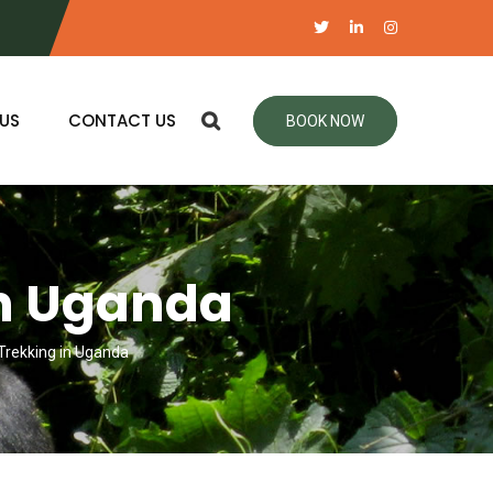
US
CONTACT US
BOOK NOW
in Uganda
 Trekking in Uganda