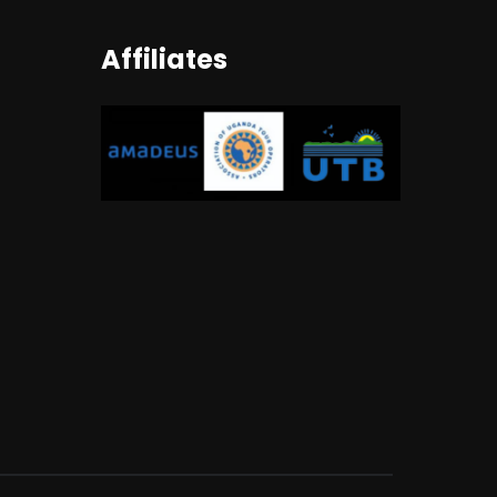
Affiliates