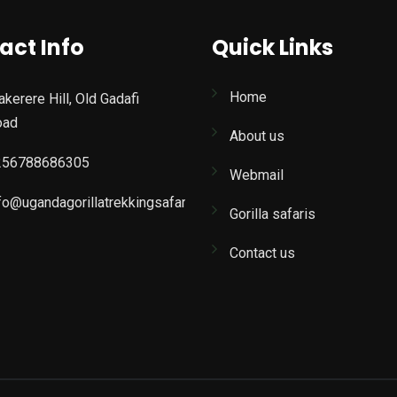
act Info
Quick Links
Home
kerere Hill, Old Gadafi
oad
About us
256788686305
Webmail
fo@ugandagorillatrekkingsafaris.com
Gorilla safaris
Contact us