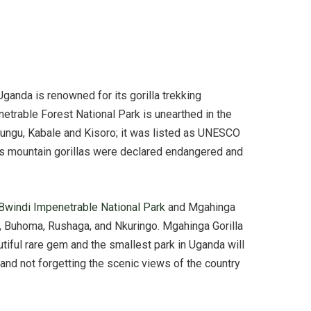
Uganda is renowned for its gorilla trekking
enetrable Forest National Park is unearthed in the
nungu, Kabale and Kisoro; it was listed as UNESCO
 as mountain gorillas were declared endangered and
Bwindi Impenetrable National Park
and Mgahinga
ija, Buhoma, Rushaga, and Nkuringo. Mgahinga Gorilla
utiful rare gem and the smallest park in Uganda will
e and not forgetting the scenic views of the country