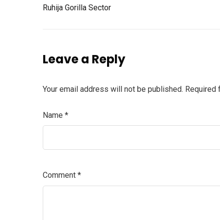
Ruhija Gorilla Sector
Leave a Reply
Your email address will not be published.
Required 
Name
*
Comment
*