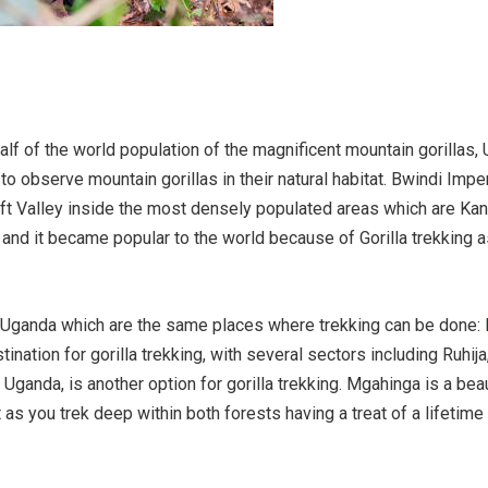
lf of the world population of the magnificent mountain gorillas, 
to observe mountain gorillas in their natural habitat. Bwindi Imp
ft Valley inside the most densely populated areas which are Ka
e and it became popular to the world because of Gorilla trekking
n Uganda which are the same places where trekking can be done:
stination for gorilla trekking, with several sectors including Ruh
 Uganda, is another option for gorilla trekking. Mgahinga is a bea
t as you trek deep within both forests having a treat of a lifetim