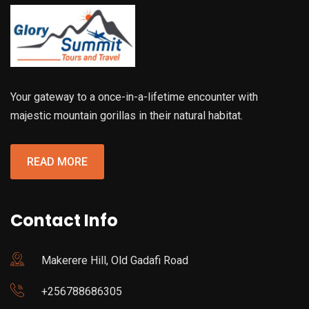
Your gateway to a once-in-a-lifetime encounter with
majestic mountain gorillas in their natural habitat.
READ MORE
Contact Info
Makerere Hill, Old Gadafi Road
+256788686305