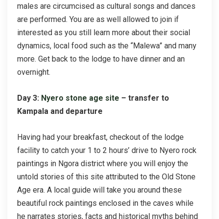
males are circumcised as cultural songs and dances
are performed. You are as well allowed to join if
interested as you still learn more about their social
dynamics, local food such as the “Malewa” and many
more. Get back to the lodge to have dinner and an
overnight.
Day 3:
Nyero stone age site
– transfer to
Kampala and departure
Having had your breakfast, checkout of the lodge
facility to catch your 1 to 2 hours’ drive to Nyero rock
paintings in Ngora district where you will enjoy the
untold stories of this site attributed to the Old Stone
Age era. A local guide will take you around these
beautiful rock paintings enclosed in the caves while
he narrates stories, facts and historical myths behind