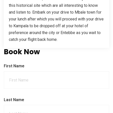
this historical site which are all interesting to know
and listen to. Embark on your drive to Mbale town for
your lunch after which you will proceed with your drive
to Kampala to be dropped off at your hotel of
preference around the city or Entebbe as you wait to
catch your flight back home.
Book Now
First Name
Last Name