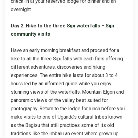
check-in at your reserved lodge for dinner and an
overnight.
Day 2: Hike to the three
Sipi waterfalls
–
Sipi
community visits
Have an early morning breakfast and proceed for a
hike to all the three Sipi falls with each falls offering
different adventures, discoveries and hiking
experiences. The entire hike lasts for about 3 to 4
hours led by an informed guide while you enjoy
stunning views of the waterfalls, Mountain Elgon and
panoramic views of the valley best suited for
photography. Return to the lodge for lunch before you
make visits to one of Uganda’s cultural tribes known
as the Bagisu that still practices some of its old
traditions like the Imbalu an event where grown up