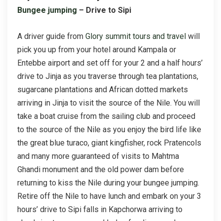
Bungee jumping
– Drive to Sipi
A driver guide from
Glory summit tours and travel
will
pick you up from your hotel around Kampala or
Entebbe airport and set off for your 2 and a half hours’
drive to Jinja as you traverse through tea plantations,
sugarcane plantations and African dotted markets
arriving in Jinja to visit the source of the Nile. You will
take a boat cruise from the sailing club and proceed
to the source of the Nile as you enjoy the bird life like
the great blue turaco, giant kingfisher, rock Pratencols
and many more guaranteed of visits to Mahtma
Ghandi monument and the old power dam before
returning to kiss the Nile during your bungee jumping.
Retire off the Nile to have lunch and embark on your 3
hours’ drive to Sipi falls in Kapchorwa arriving to