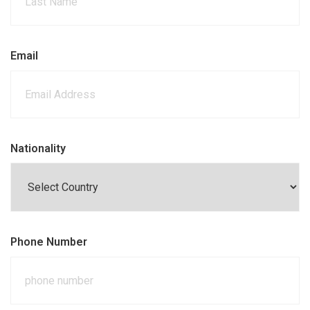
Email
Nationality
Phone Number