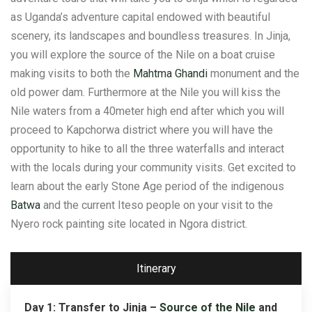
as Uganda’s adventure capital endowed with beautiful
scenery, its landscapes and boundless treasures. In Jinja,
you will explore the source of the Nile on a boat cruise
making visits to both the
Mahtma Ghandi
monument and the
old power dam. Furthermore at the Nile you will kiss the
Nile waters from a 40meter high end after which you will
proceed to Kapchorwa district where you will have the
opportunity to hike to all the three waterfalls and interact
with the locals during your community visits. Get excited to
learn about the early Stone Age period of the indigenous
Batwa
and the current Iteso people on your visit to the
Nyero rock painting site located in Ngora district.
Itinerary
Day 1: Transfer to Jinja –
Source of the Nile
and