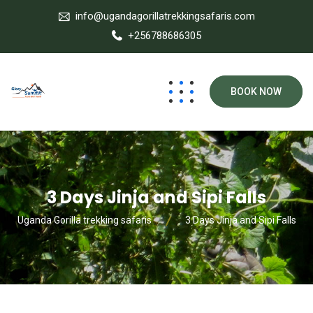
info@ugandagorillatrekkingsafaris.com
+256788686305
BOOK NOW
3 Days Jinja and Sipi Falls
Uganda Gorilla trekking safaris
3 Days Jinja and Sipi Falls