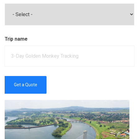
Trip name
Get a Quote