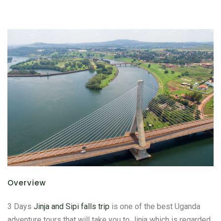
Overview
3 Days
Jinja and Sipi falls trip
is one of the best Uganda
adventure tours that will take you to Jinja which is regarded