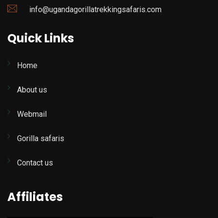
info@ugandagorillatrekkingsafaris.com
Quick Links
Home
About us
Webmail
Gorilla safaris
Contact us
Affiliates