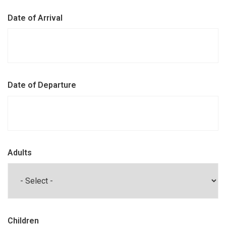
Date of Arrival
Date of Departure
Adults
Children