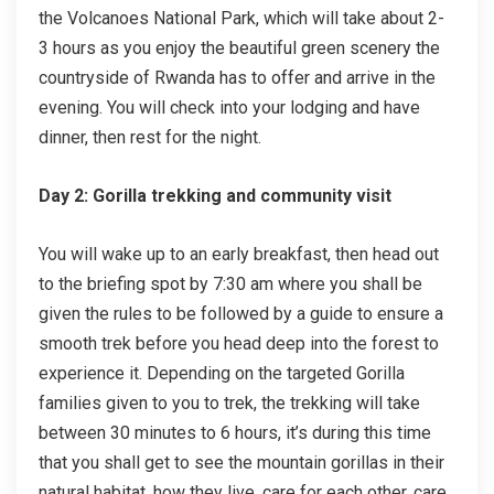
the Volcanoes National Park, which will take about 2-
3 hours as you enjoy the beautiful green scenery the
countryside of Rwanda has to offer and arrive in the
evening. You will check into your lodging and have
dinner, then rest for the night.
Day 2: Gorilla trekking and community visit
You will wake up to an early breakfast, then head out
to the briefing spot by 7:30 am where you shall be
given the rules to be followed by a guide to ensure a
smooth trek before you head deep into the forest to
experience it. Depending on the targeted Gorilla
families given to you to trek, the trekking will take
between 30 minutes to 6 hours, it’s during this time
that you shall get to see the mountain gorillas in their
natural habitat, how they live, care for each other, care