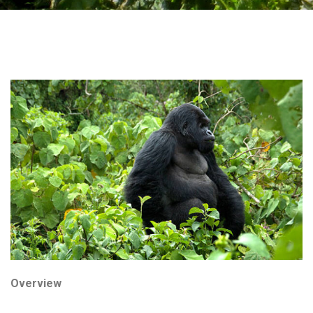
Overview