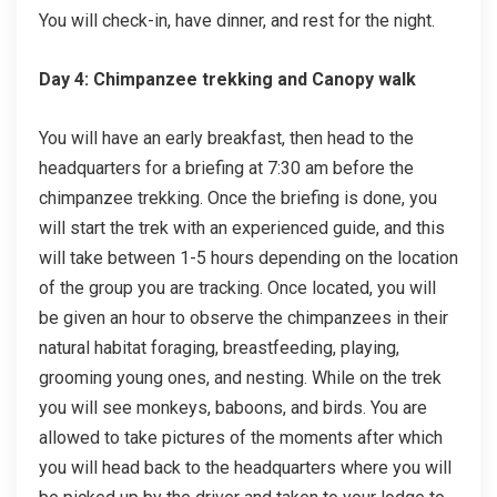
You will check-in, have dinner, and rest for the night.
Day 4: Chimpanzee trekking and Canopy walk
You will have an early breakfast, then head to the
headquarters for a briefing at 7:30 am before the
chimpanzee trekking. Once the briefing is done, you
will start the trek with an experienced guide, and this
will take between 1-5 hours depending on the location
of the group you are tracking. Once located, you will
be given an hour to observe the chimpanzees in their
natural habitat foraging, breastfeeding, playing,
grooming young ones, and nesting. While on the trek
you will see monkeys, baboons, and birds. You are
allowed to take pictures of the moments after which
you will head back to the headquarters where you will