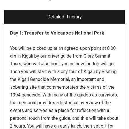
Detailed Itinerary
Day 1: Transfer to Volcanoes National Park
You will be picked up at an agreed-upon point at 8:00
am in Kigali by our driver guide from Glory Summit
Tours, who will also brief you on how the trip will go.
Then you will start with a city tour of Kigali by visiting
the Kigali Genocide Memorial, an important and
sobering site that commemorates the victims of the
1994 genocide. With many of the guides as survivors,
the memorial provides a historical overview of the
events and serves as a place for reflection with a
personal touch from the guide, and this will take about
2 hours. You will have an early lunch, then set off for