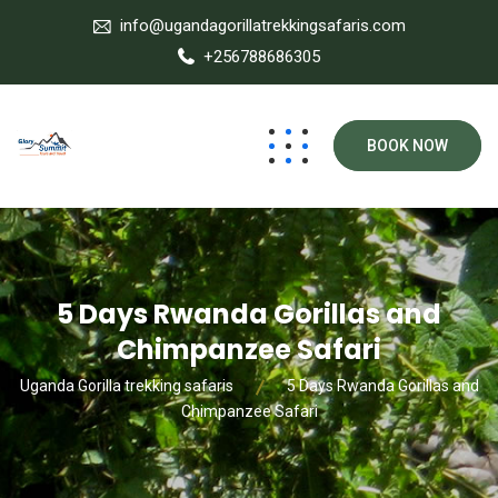
info@ugandagorillatrekkingsafaris.com
+256788686305
BOOK NOW
5 Days Rwanda Gorillas and
Chimpanzee Safari
Uganda Gorilla trekking safaris
5 Days Rwanda Gorillas and
Chimpanzee Safari