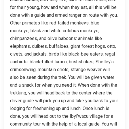
for their young, how and when they eat, all this will be
done with a guide and armed ranger on route with you.
Other primates like red-tailed monkeys, blue
monkeys, black and white colobus monkeys,
chimpanzees, and olive baboons: animals like
elephants, duikers, buffaloes, giant forest hogs, otto,
civets, and jackals; birds like black-bee eaters, regal
sunbirds, black-billed turaco, bushshrikes, Shelley’s
crimsonwing, mountain oriole, strange weaver will
also be seen during the trek. You will be given water
and a snack for when you need it. When done with the
trekking, you will head back to the center where the
driver guide will pick you up and take you back to your
lodging for freshening up and lunch. Once lunch is
done, you will head out to the Ibyi’wacu village for a
community tour with the help of a local guide. You will