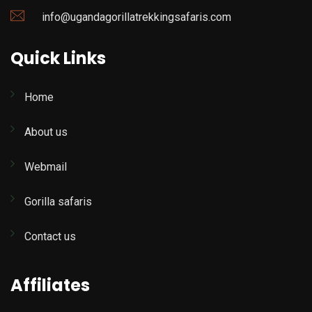
info@ugandagorillatrekkingsafaris.com
Quick Links
Home
About us
Webmail
Gorilla safaris
Contact us
Affiliates