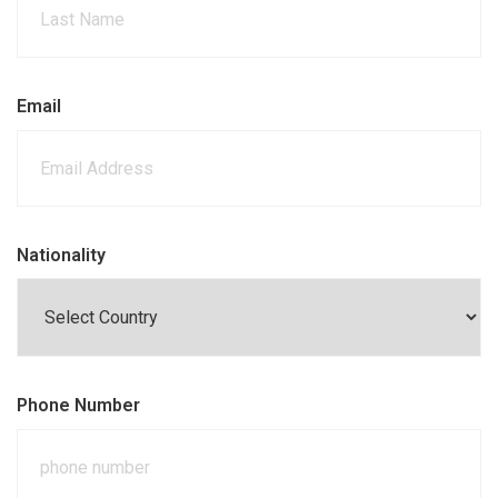
Email
Nationality
Phone Number