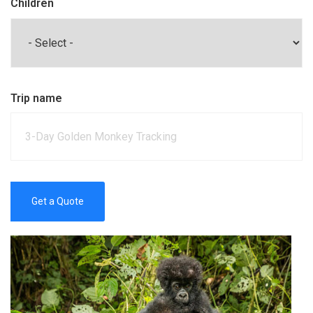
Children
Trip name
Get a Quote