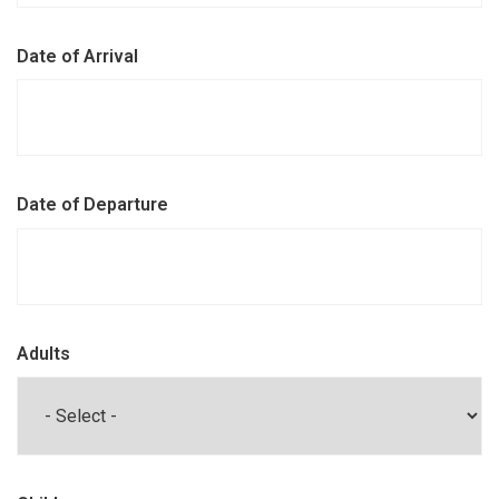
Date of Arrival
Date of Departure
Adults