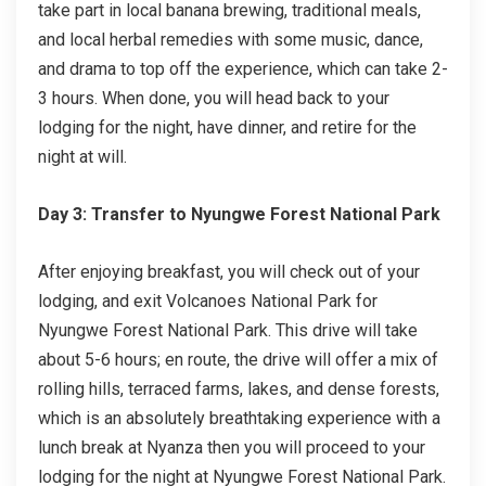
take part in local banana brewing, traditional meals,
and local herbal remedies with some music, dance,
and drama to top off the experience, which can take 2-
3 hours. When done, you will head back to your
lodging for the night, have dinner, and retire for the
night at will.
Day 3: Transfer to Nyungwe Forest National Park
After enjoying breakfast, you will check out of your
lodging, and exit Volcanoes National Park for
Nyungwe Forest National Park. This drive will take
about 5-6 hours; en route, the drive will offer a mix of
rolling hills, terraced farms, lakes, and dense forests,
which is an absolutely breathtaking experience with a
lunch break at Nyanza then you will proceed to your
lodging for the night at Nyungwe Forest National Park.