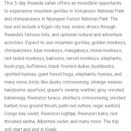
This 5-day Rwanda safari offers an incredible opportunity
to experience mountain gorillas in Volcanoes National Park
and chimpanzees in Nyungwe Forest National Park. The
tour will include a Kigali city tour, scenic drives through
Rwanda’s famous hills, and optional cultural and adventure
activities. Expect to see mountain gorillas, golden monkeys,
chimpanzees, blue monkeys, mangabeys, mona monkeys,
red-tailed monkeys, baboons, vervet monkeys, elephants,
bush pigs, buffaloes, black-fronted duiker, bushbucks,
spotted hyenas, giant forest hogs, elephants, hyenas, and
many more; birds like dusky crimsonwing, strange weaver,
handsome spurfowl, grauer’s swamp warbler, grey-crested
kakamega, Rwenzori turaco, shelley’s crimsonwing, crested
barbet, kivu ground thrush, palm nut vulture, regal sunbird,
Congo bay owlet, Rwenzori nightjar, Rwenzori batis, red-
throated alethe, Albertine owlet, and many more. The trip
will start and end in Kigali.