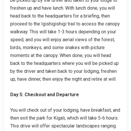
be picked up by the driver and taken to your lodge to
freshen up and have lunch. With lunch done, you will
head back to the headquarters for a briefing, then
proceed to the Igishigishigi trail to access the canopy
walkway. This will take 1-3 hours depending on your
speed, and you will enjoy aerial views of the forest,
birds, monkeys, and some snakes with picture
moments at the canopy. When done, you will head
back to the headquarters where you will be picked up
by the driver and taken back to your lodging, freshen
up, have dinner, then enjoy the night and retire at will.
Day 5: Checkout and Departure
You will check out of your lodging, have breakfast, and
then exit the park for Kigali, which will take 5-6 hours.
This drive will offer spectacular landscapes ranging