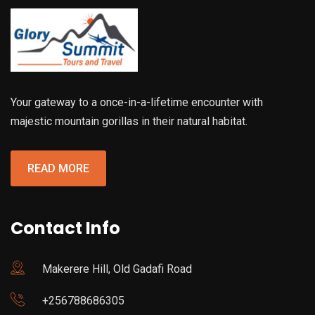
Your gateway to a once-in-a-lifetime encounter with
majestic mountain gorillas in their natural habitat.
READ MORE
Contact Info
Makerere Hill, Old Gadafi Road
+256788686305