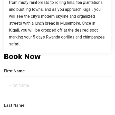
from misty rainforests to rolling hills, tea plantations,
and bustling towns, and as you approach Kigali, you
will see the city’s modern skyline and organized
streets with a lunch break in Musambira. Once in
Kigali, you will be dropped off at the desired spot
marking your 5 days Rwanda gorillas and chimpanzee
safari.
Book Now
First Name
Last Name