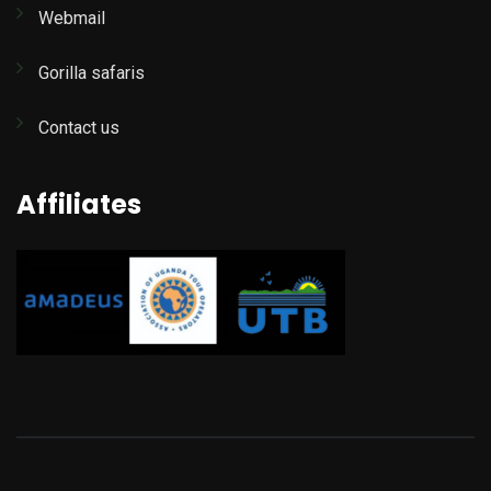
Webmail
Gorilla safaris
Contact us
Affiliates