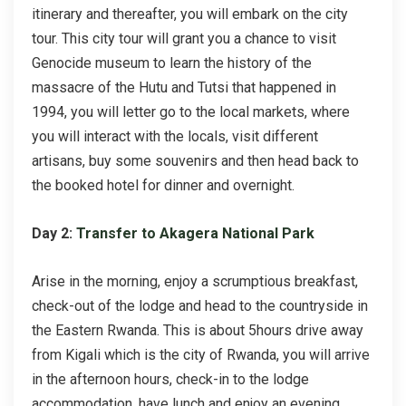
itinerary and thereafter, you will embark on the city
tour. This city tour will grant you a chance to visit
Genocide museum to learn the history of the
massacre of the Hutu and Tutsi that happened in
1994, you will letter go to the local markets, where
you will interact with the locals, visit different
artisans, buy some souvenirs and then head back to
the booked hotel for dinner and overnight.
Day 2:
Transfer to Akagera National Park
Arise in the morning, enjoy a scrumptious breakfast,
check-out of the lodge and head to the countryside in
the Eastern Rwanda. This is about 5hours drive away
from Kigali which is the city of Rwanda, you will arrive
in the afternoon hours, check-in to the lodge
accommodation, have lunch and enjoy an evening