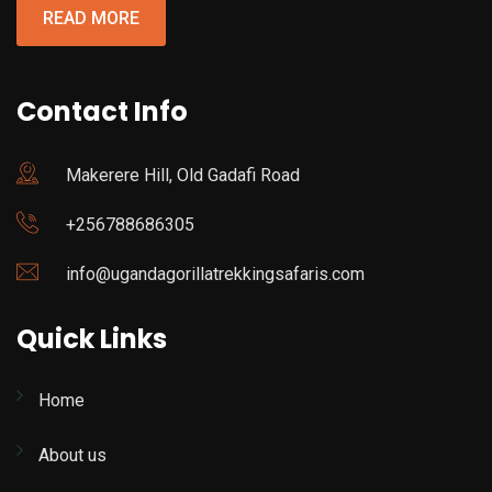
READ MORE
Contact Info
Makerere Hill, Old Gadafi Road
+256788686305
info@ugandagorillatrekkingsafaris.com
Quick Links
Home
About us