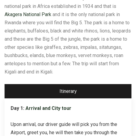
national park in Africa established in 1934 and that is
Akagera National Park
and it is the only national park in
Rwanda where you will find the Big 5. The park is a home to
elephants, buffaloes, black and white rhinos, lions, leopards
and these are the Big 5 of the jungle, the park is a home to
other species like giraffes, zebras, impalas, sitatungas,
bushbucks, elands, blue monkeys, vervet monkeys, roan
antelopes to mention but a few. The trip will start from
Kigali and end in Kigali.
Itinerary
Day 1:
Arrival and City tour
Upon arrival, our driver guide will pick you from the
Airport, greet you, he will then take you through the