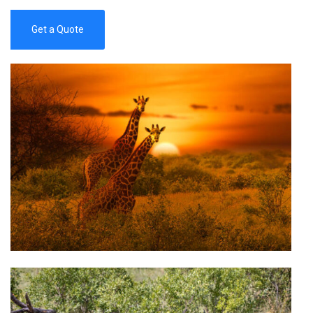
Get a Quote