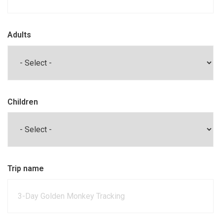
Adults
Children
Trip name