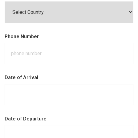
Phone Number
Date of Arrival
Date of Departure