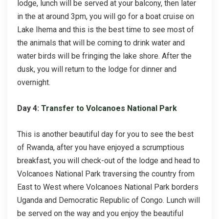
lodge, lunch will be served at your balcony, then later
in the at around 3pm, you will go for a boat cruise on
Lake Ihema and this is the best time to see most of
the animals that will be coming to drink water and
water birds will be fringing the lake shore. After the
dusk, you will return to the lodge for dinner and
overnight.
Day 4:
Transfer to Volcanoes National Park
This is another beautiful day for you to see the best
of Rwanda, after you have enjoyed a scrumptious
breakfast, you will check-out of the lodge and head to
Volcanoes National Park traversing the country from
East to West where Volcanoes National Park borders
Uganda and Democratic Republic of Congo. Lunch will
be served on the way and you enjoy the beautiful