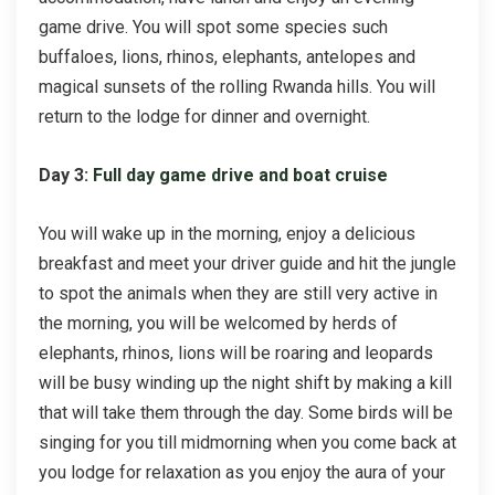
game drive. You will spot some species such
buffaloes, lions, rhinos, elephants, antelopes and
magical sunsets of the rolling Rwanda hills. You will
return to the lodge for dinner and overnight.
Day 3:
Full day game drive and boat cruise
You will wake up in the morning, enjoy a delicious
breakfast and meet your driver guide and hit the jungle
to spot the animals when they are still very active in
the morning, you will be welcomed by herds of
elephants, rhinos, lions will be roaring and leopards
will be busy winding up the night shift by making a kill
that will take them through the day. Some birds will be
singing for you till midmorning when you come back at
you lodge for relaxation as you enjoy the aura of your