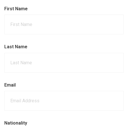
First Name
Last Name
Email
Nationality