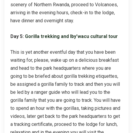
scenery of Northern Rwanda, proceed to Volcanoes,
arriving in the evening hours, check-in to the lodge,
have dinner and overnight stay.
Day 5:
Gorilla trekking and Iby’wacu cultural tour
This is yet another eventful day that you have been
waiting for, please, wake up on a delicious breakfast
and head to the park headquarters where you are
going to be briefed about gorilla trekking etiquettes,
be assigned a gorilla family to track and then you will
be led by a ranger guide who will lead you to the
gorilla family that you are going to track. You will have
to spend an hour with the gorillas, taking pictures and
videos, later get back to the park headquarters to get
a tracking certificate, proceed to the lodge for lunch,
relaxation and in the evening you will visit the