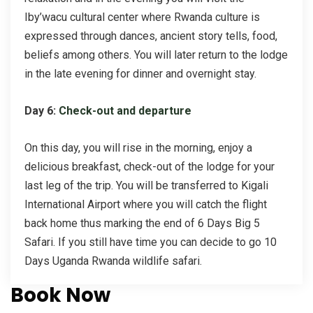
Iby’wacu cultural center where Rwanda culture is
expressed through dances, ancient story tells, food,
beliefs among others. You will later return to the lodge
in the late evening for dinner and overnight stay.
Day 6:
Check-out and departure
On this day, you will rise in the morning, enjoy a
delicious breakfast, check-out of the lodge for your
last leg of the trip. You will be transferred to Kigali
International Airport where you will catch the flight
back home thus marking the end of 6 Days Big 5
Safari. If you still have time you can decide to go 10
Days Uganda Rwanda wildlife safari.
Book Now