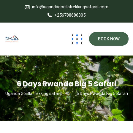
info@ugandagorillatrekkingsafaris.com
+256788686305
BOOK NOW
6 Days Rwanda Big 5 Safari
Uganda Gorilla trekking safaris
6 Days Rwanda Big 5 Safari