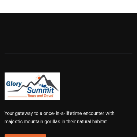
Your gateway to a once-in-a-lifetime encounter with
majestic mountain gorillas in their natural habitat.