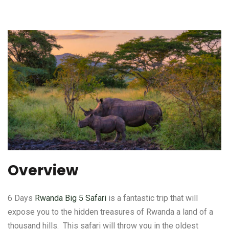
Overview
6 Days
Rwanda Big 5 Safari
is a fantastic trip that will
expose you to the hidden treasures of Rwanda a land of a
thousand hills. This safari will throw you in the oldest