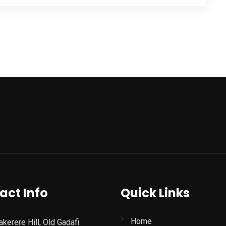
act Info
Quick Links
Home
kerere Hill, Old Gadafi