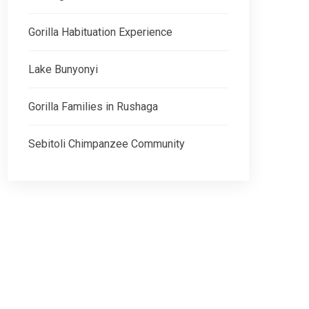
Gorilla Habituation Experience
Lake Bunyonyi
Gorilla Families in Rushaga
Sebitoli Chimpanzee Community