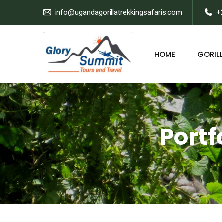
info@ugandagorillatrekkingsafaris.com
+
HOME
GORILL
Portf