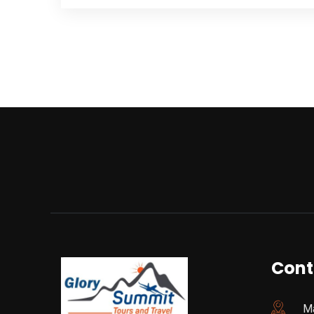
Cont
Ma