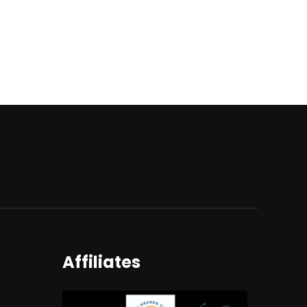
Affiliates