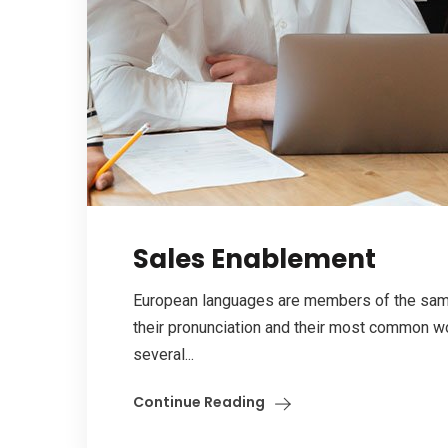
Sales Enablement
European languages are members of the same 
their pronunciation and their most common w
several...
Continue Reading