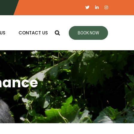
US
CONTACT US
BOOK NOW
nance