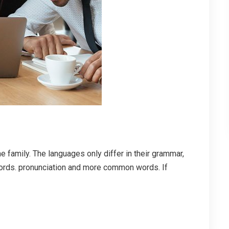
family. The languages only differ in their grammar,
ords. pronunciation and more common words. If