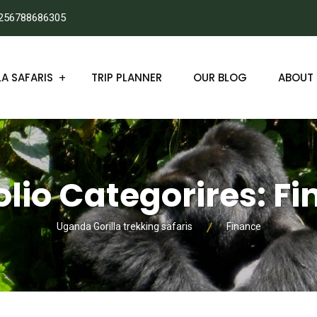
256788686305
A SAFARIS
TRIP PLANNER
OUR BLOG
ABOUT 
olio Categorires:
Fi
Uganda Gorilla trekking safaris
Finance