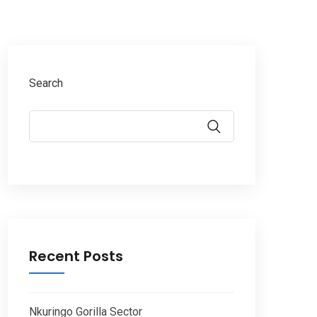
Search
Recent Posts
Nkuringo Gorilla Sector