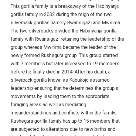
This gorilla family is a breakaway of the Habinyanja
gorilla family in 2002 during the reign of the two
silverback gorillas namely Rwansigazi and Mwirima.
The two silverbacks divided the Habinyanja gorilla
family with Rwansigazi retaining the leadership of the
group whereas Mwirima became the leader of the
newly formed Rushegura group. This group started
with 7 members but later increased to 19 members
before he finally died in 2014. After his death, a
silverback gorilla known as Kabukojo assumed
leadership ensuring that he determines the group’s
movements by leading them to the appropriate
foraging areas as well as mediating
misunderstandings and conflicts within the family.
Rushegura gorilla family has up to 15 members that
are subjected to alterations due to new births and