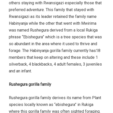
others staying with Rwansigazi especially those that
preferred adventure. This family that stayed with
Rwansigazi as its leader retained the family name
Habinyanja while the other that went with Mwirima
was named Rushegura derived from a local Rukiga
phrase “Ebishegura” which is a tree species that was
so abundant in the area where it used to thrive and
forage. The Habinyanja gorilla family currently has18
members that keep on altering and these include 1
silverback, 4 blackbacks, 4 adult females, 3 juveniles
and an infant.
Rushegura gorilla family
Rushegura gorilla family derives its name from Plant
species locally known as “ebishegura” in Rukiga
where this gorilla family was often sighted foraging.