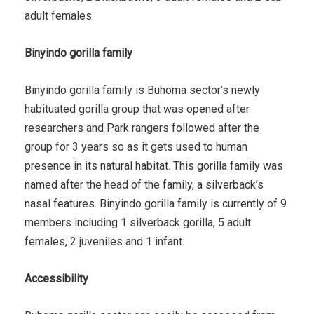
adult females.
Binyindo gorilla family
Binyindo gorilla family is Buhoma sector’s newly
habituated gorilla group that was opened after
researchers and Park rangers followed after the
group for 3 years so as it gets used to human
presence in its natural habitat. This gorilla family was
named after the head of the family, a silverback’s
nasal features. Binyindo gorilla family is currently of 9
members including 1 silverback gorilla, 5 adult
females, 2 juveniles and 1 infant.
Accessibility