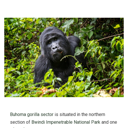
Buhoma gorilla sector
is situated in the northern
section of
Bwindi Impenetrable National Park
and one