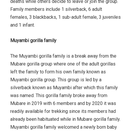
deaths while others decide to leave or join the group.
Family members include 1 silverback, 6 adult
females, 3 blackbacks, 1 sub-adult female, 3 juveniles
and 1 infant.
Muyambi gorilla family
The Muyambi gorilla family is a break away from the
Mubare gorilla group where one of the adult gorillas
left the family to form his own family known as
Muyambi gorilla group. This group is led by a
silverback known as Muyambi after which this family
was named. This gorilla family broke away from
Mubare in 2019 with 6 members and by 2020 it was
readily available for trekking since its members had
already been habituated while in Mubare gorilla family.
Muyambi gorilla family welcomed a newly born baby