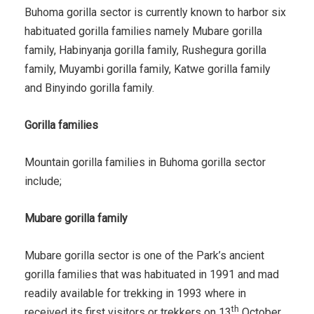
Buhoma gorilla sector is currently known to harbor six
habituated gorilla families namely Mubare gorilla
family, Habinyanja gorilla family, Rushegura gorilla
family, Muyambi gorilla family, Katwe gorilla family
and Binyindo gorilla family.
Gorilla families
Mountain gorilla families in Buhoma gorilla sector
include;
Mubare gorilla family
Mubare gorilla sector is one of the Park’s ancient
gorilla families that was habituated in 1991 and mad
readily available for trekking in 1993 where in
th
received its first visitors or trekkers on 13
October