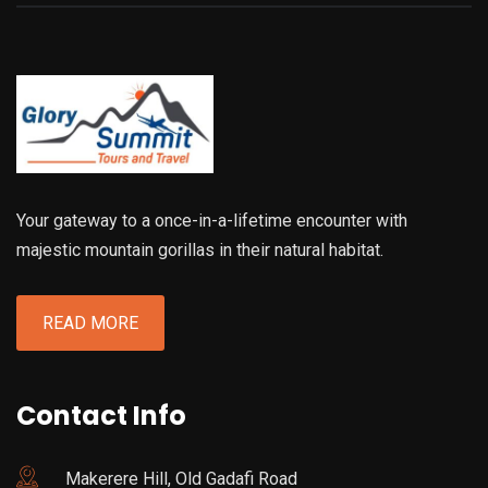
Your gateway to a once-in-a-lifetime encounter with
majestic mountain gorillas in their natural habitat.
READ MORE
Contact Info
Makerere Hill, Old Gadafi Road