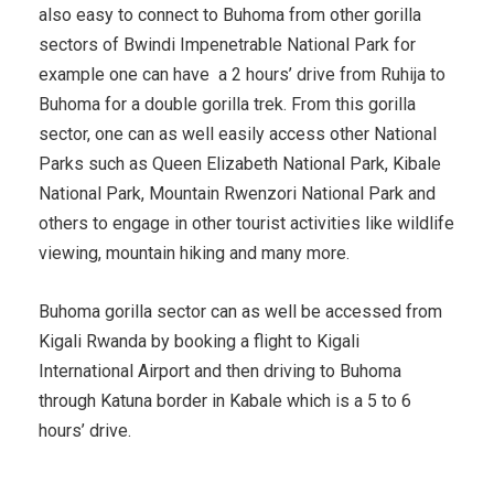
also easy to connect to Buhoma from other gorilla
sectors of Bwindi Impenetrable National Park for
example one can have a 2 hours’ drive from Ruhija to
Buhoma for a double gorilla trek. From this gorilla
sector, one can as well easily access other National
Parks such as Queen Elizabeth National Park, Kibale
National Park, Mountain Rwenzori National Park and
others to engage in other tourist activities like wildlife
viewing, mountain hiking and many more.
Buhoma gorilla sector can as well be accessed from
Kigali Rwanda by booking a flight to Kigali
International Airport and then driving to Buhoma
through Katuna border in Kabale which is a 5 to 6
hours’ drive.