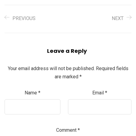
PREVIOUS
NEXT
Leave a Reply
Your email address will not be published.
Required fields
are marked
*
Name
*
Email
*
Comment
*