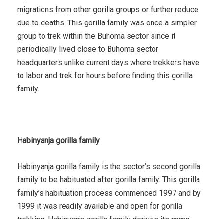
migrations from other gorilla groups or further reduce
due to deaths. This gorilla family was once a simpler
group to trek within the Buhoma sector since it
periodically lived close to Buhoma sector
headquarters unlike current days where trekkers have
to labor and trek for hours before finding this gorilla
family.
Habinyanja gorilla family
Habinyanja gorilla family is the sector’s second gorilla
family to be habituated after gorilla family. This gorilla
family’s habituation process commenced 1997 and by
1999 it was readily available and open for gorilla