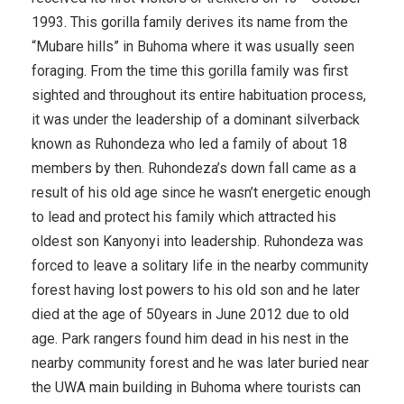
1993. This gorilla family derives its name from the
“Mubare hills” in Buhoma where it was usually seen
foraging. From the time this gorilla family was first
sighted and throughout its entire habituation process,
it was under the leadership of a dominant silverback
known as Ruhondeza who led a family of about 18
members by then. Ruhondeza’s down fall came as a
result of his old age since he wasn’t energetic enough
to lead and protect his family which attracted his
oldest son Kanyonyi into leadership. Ruhondeza was
forced to leave a solitary life in the nearby community
forest having lost powers to his old son and he later
died at the age of 50years in June 2012 due to old
age. Park rangers found him dead in his nest in the
nearby community forest and he was later buried near
the UWA main building in Buhoma where tourists can