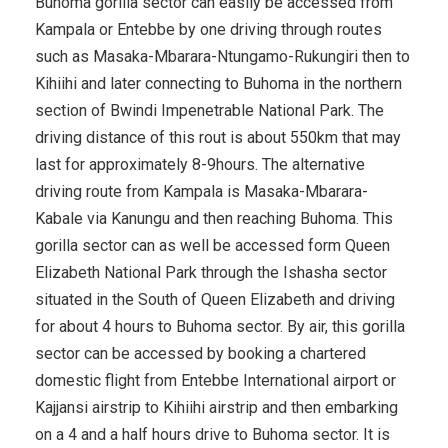
Buhoma gorilla sector can easily be accessed from
Kampala or Entebbe by one driving through routes
such as Masaka-Mbarara-Ntungamo-Rukungiri then to
Kihiihi and later connecting to Buhoma in the northern
section of Bwindi Impenetrable National Park. The
driving distance of this rout is about 550km that may
last for approximately 8-9hours. The alternative
driving route from Kampala is Masaka-Mbarara-
Kabale via Kanungu and then reaching Buhoma. This
gorilla sector can as well be accessed form Queen
Elizabeth National Park through the Ishasha sector
situated in the South of Queen Elizabeth and driving
for about 4 hours to Buhoma sector. By air, this gorilla
sector can be accessed by booking a chartered
domestic flight from Entebbe International airport or
Kajjansi airstrip to Kihiihi airstrip and then embarking
on a 4 and a half hours drive to Buhoma sector. It is