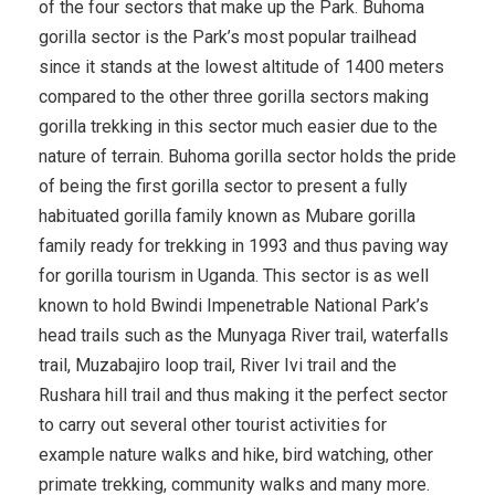
of the four sectors that make up the Park. Buhoma
gorilla sector is the Park’s most popular trailhead
since it stands at the lowest altitude of 1400 meters
compared to the other three gorilla sectors making
gorilla trekking in this sector much easier due to the
nature of terrain. Buhoma gorilla sector holds the pride
of being the first gorilla sector to present a fully
habituated gorilla family known as Mubare gorilla
family ready for trekking in 1993 and thus paving way
for gorilla tourism in Uganda. This sector is as well
known to hold Bwindi Impenetrable National Park’s
head trails such as the Munyaga River trail, waterfalls
trail, Muzabajiro loop trail, River Ivi trail and the
Rushara hill trail and thus making it the perfect sector
to carry out several other tourist activities for
example nature walks and hike, bird watching, other
primate trekking, community walks and many more.