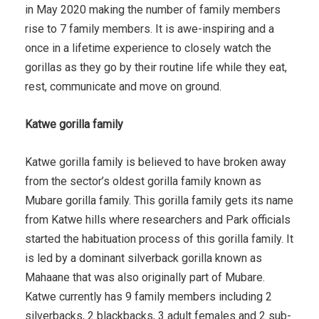
in May 2020 making the number of family members
rise to 7 family members. It is awe-inspiring and a
once in a lifetime experience to closely watch the
gorillas as they go by their routine life while they eat,
rest, communicate and move on ground.
Katwe gorilla family
Katwe gorilla family is believed to have broken away
from the sector’s oldest gorilla family known as
Mubare gorilla family. This gorilla family gets its name
from Katwe hills where researchers and Park officials
started the habituation process of this gorilla family. It
is led by a dominant silverback gorilla known as
Mahaane that was also originally part of Mubare.
Katwe currently has 9 family members including 2
silverbacks, 2 blackbacks, 3 adult females and 2 sub-