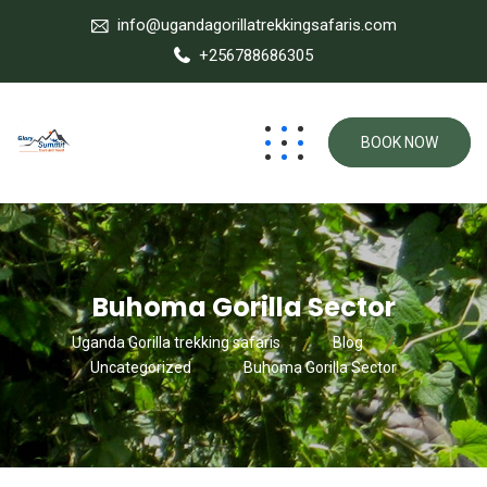
info@ugandagorillatrekkingsafaris.com
+256788686305
BOOK NOW
Buhoma Gorilla Sector
Uganda Gorilla trekking safaris
Blog
Uncategorized
Buhoma Gorilla Sector