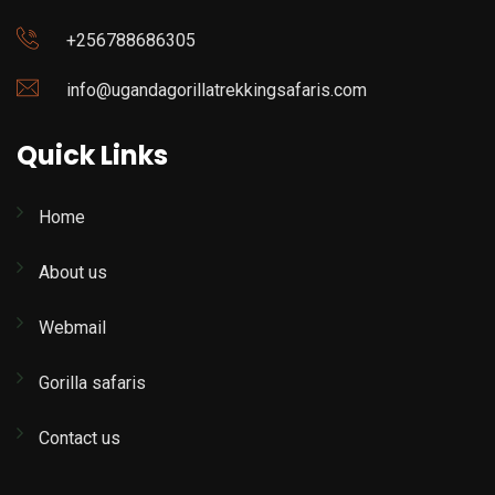
+256788686305
info@ugandagorillatrekkingsafaris.com
Quick Links
Home
About us
Webmail
Gorilla safaris
Contact us