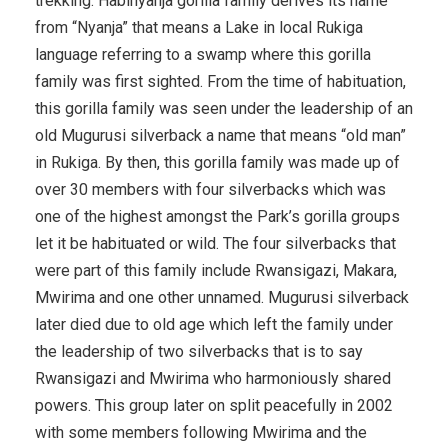
trekking. Habinyanja gorilla family derives its name
from “Nyanja” that means a Lake in local Rukiga
language referring to a swamp where this gorilla
family was first sighted. From the time of habituation,
this gorilla family was seen under the leadership of an
old Mugurusi silverback a name that means “old man”
in Rukiga. By then, this gorilla family was made up of
over 30 members with four silverbacks which was
one of the highest amongst the Park’s gorilla groups
let it be habituated or wild. The four silverbacks that
were part of this family include Rwansigazi, Makara,
Mwirima and one other unnamed. Mugurusi silverback
later died due to old age which left the family under
the leadership of two silverbacks that is to say
Rwansigazi and Mwirima who harmoniously shared
powers. This group later on split peacefully in 2002
with some members following Mwirima and the