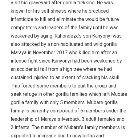
visit his graveyard after gorilla trekking. He was
known for his selfishness where he practiced
infanticide to kill and eliminate the would be future
competitors and leaders of the family until he was
weakened by aging. Ruhondeza’s son Kanyonyi was
also attacked by a non-habituated and wild gorilla
Maraya in November 2017 who killed him after an
intense fight since Kanyonyi had been weakened by
an accidental fall from a high tree where he had
sustained injuries to an extent of cracking his skull.
This forced some members to quit the group and
seek refuge in other gorilla families which left Mubare
gorilla family with only 5 members. Mubare gorilla
family is currently composed of 6 members under the
leadership of Maraya silverback, 3 adult females and
2 infants. The number of Mubare’s family members is
expected to increase due to new births and