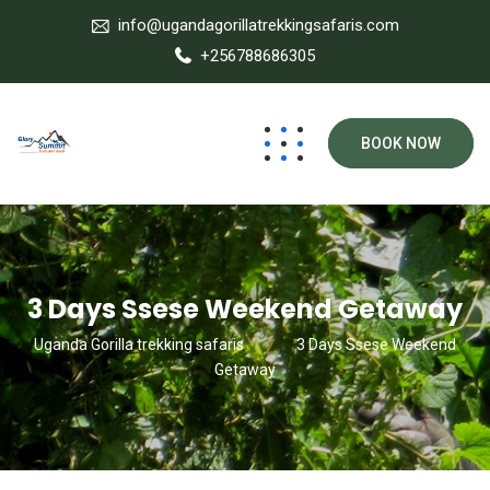
info@ugandagorillatrekkingsafaris.com
+256788686305
BOOK NOW
3 Days Ssese Weekend Getaway
Uganda Gorilla trekking safaris
3 Days Ssese Weekend
Getaway