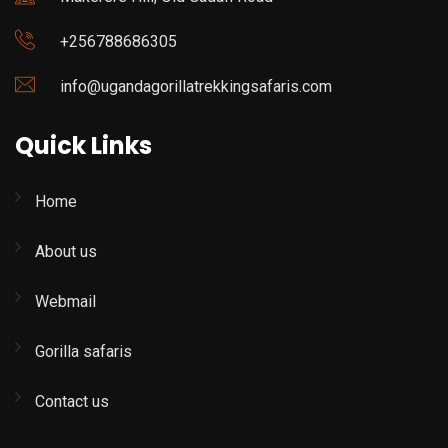
+256788686305
info@ugandagorillatrekkingsafaris.com
Quick Links
Home
About us
Webmail
Gorilla safaris
Contact us