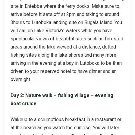
site in Entebbe where the ferry docks. Make sure to
arrive before it sets off at 2pm and taking to around
3hours to Lutoboka landing site on Bugala island. You
will sail on Lake Victoria’s waters while you have
spectacular views of beautiful sites such as forested
areas around the lake viewed at a distance, dotted
fishing sites along the lake shores and many more
arriving in the evening at a bay in Lutoboka to be then
driven to your reserved hotel to have dinner and an
overnight.
Day 2:
Nature walk – fishing village – evening
boat cruise
Wakeup to a scrumptious breakfast in a restaurant or
at the beach as you watch the sun rise. You will later