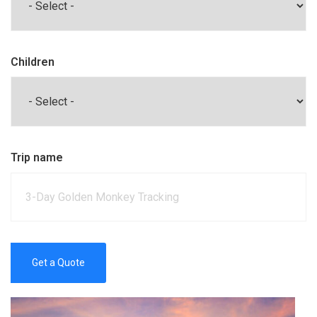
Children
Trip name
Get a Quote