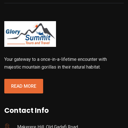
Your gateway to a once-in-a-lifetime encounter with
majestic mountain gorillas in their natural habitat.
READ MORE
Contact Info
Makerere Hill, Old Gadafi Road