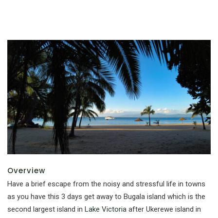
Overview
Have a brief escape from the noisy and stressful life in towns
as you have this 3 days get away to Bugala island which is the
second largest island in
Lake Victoria
after Ukerewe island in