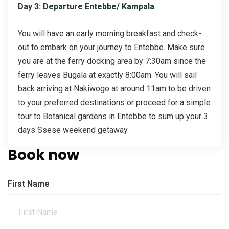
Day 3:
Departure Entebbe/ Kampala
You will have an early morning breakfast and check-
out to embark on your journey to Entebbe. Make sure
you are at the ferry docking area by 7:30am since the
ferry leaves Bugala at exactly 8:00am. You will sail
back arriving at Nakiwogo at around 11am to be driven
to your preferred destinations or proceed for a simple
tour to Botanical gardens in Entebbe to sum up your 3
days Ssese weekend getaway.
Book now
First Name