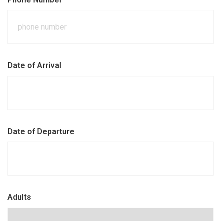
Date of Arrival
Date of Departure
Adults