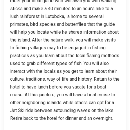
meet your local guide who will avail you with walking
sticks and make a 40 minutes to an hour’s hike to a
lush rainforest in Lutoboka, a home to several
primates, bird species and butterflies that the guide
will help you locate while he shares information about
the island. After the nature walk, you will make visits
to fishing villages may to be engaged in fishing
practices as you learn about the local fishing methods
used to grab different types of fish. You will also
interact with the locals as you get to learn about their
culture, traditions, way of life and history. Return to the
hotel to have lunch before you vacate for a boat
cruise. At this juncture, you will have a boat cruise to
other neighboring islands while others can opt for a
Jet Ski ride between astounding waves on the lake.
Retire back to the hotel for dinner and an overnight.