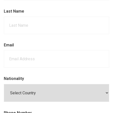
Last Name
Email
Nationality
Phone Number