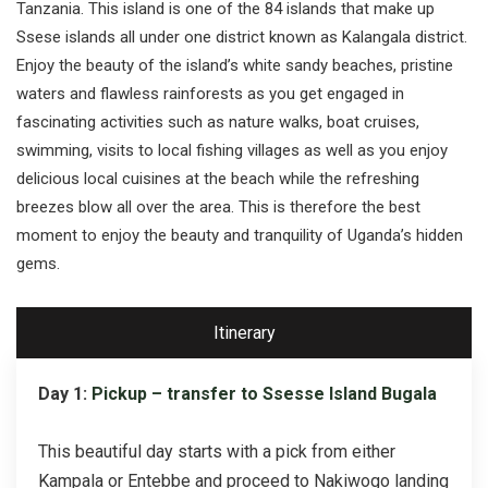
Tanzania. This island is one of the 84 islands that make up
Ssese islands all under one district known as Kalangala district.
Enjoy the beauty of the island’s white sandy beaches, pristine
waters and flawless rainforests as you get engaged in
fascinating activities such as nature walks, boat cruises,
swimming, visits to local fishing villages as well as you enjoy
delicious local cuisines at the beach while the refreshing
breezes blow all over the area. This is therefore the best
moment to enjoy the beauty and tranquility of Uganda’s hidden
gems.
Itinerary
Day 1:
Pickup – transfer to Ssesse Island Bugala
This beautiful day starts with a pick from either
Kampala or Entebbe and proceed to Nakiwogo landing