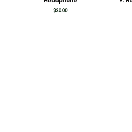
Headphone
Y. 
$
20.00