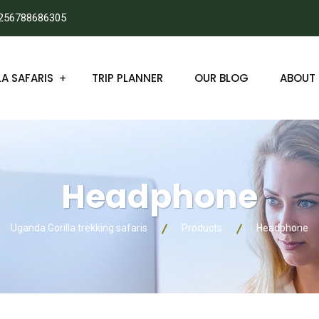
256788686305
A SAFARIS
TRIP PLANNER
OUR BLOG
ABOUT 
Headphone
Uganda Gorilla trekking safaris
Products
Headphone