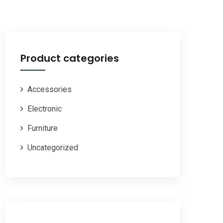
Product categories
Accessories
Electronic
Furniture
Uncategorized