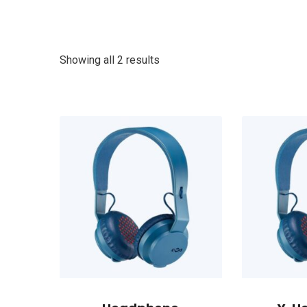
Showing all 2 results