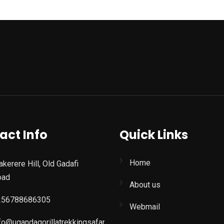
act Info
Quick Links
Home
kerere Hill, Old Gadafi
oad
About us
256788686305
Webmail
fo@ugandagorillatrekkingsafaris.com