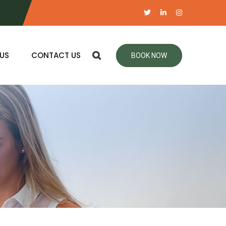
US
CONTACT US
BOOK NOW