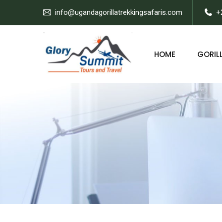
info@ugandagorillatrekkingsafaris.com
+
HOME
GORILL