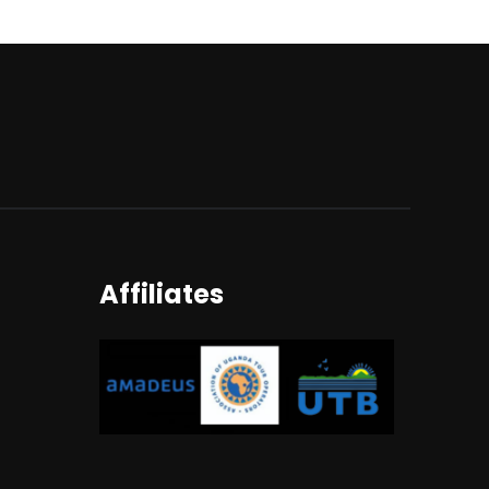
Affiliates