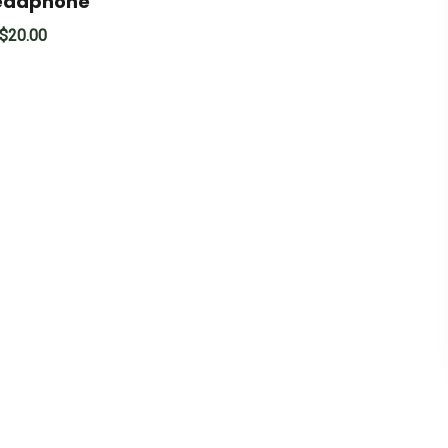
Headphone
$
20.00