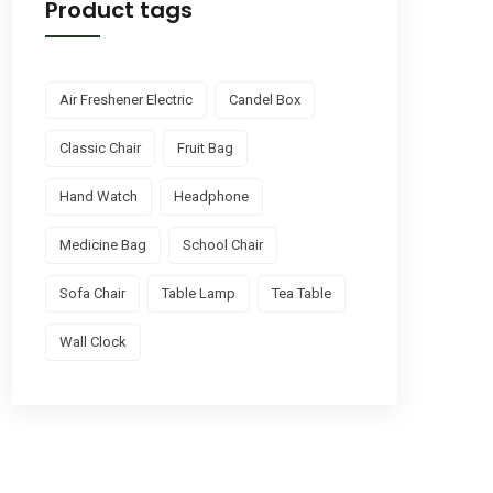
Product tags
Air Freshener Electric
Candel Box
Classic Chair
Fruit Bag
Hand Watch
Headphone
Medicine Bag
School Chair
Sofa Chair
Table Lamp
Tea Table
Wall Clock