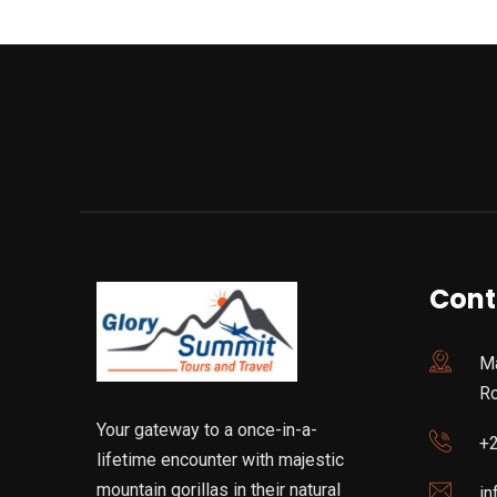
Cont
Ma
R
Your gateway to a once-in-a-
+
lifetime encounter with majestic
mountain gorillas in their natural
in