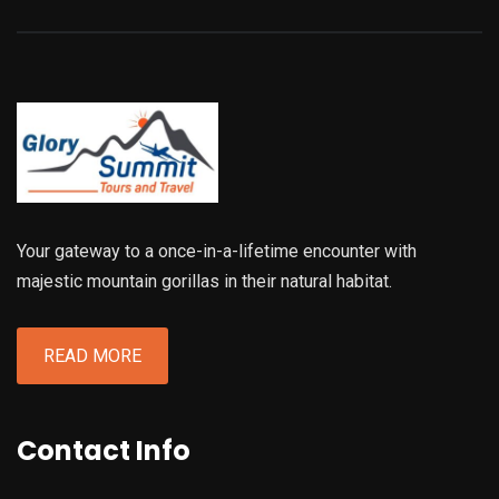
Your gateway to a once-in-a-lifetime encounter with
majestic mountain gorillas in their natural habitat.
READ MORE
Contact Info