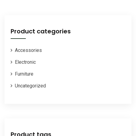
was:
is:
$25.00.
$20.00.
Product categories
Accessories
Electronic
Furniture
Uncategorized
Product tags