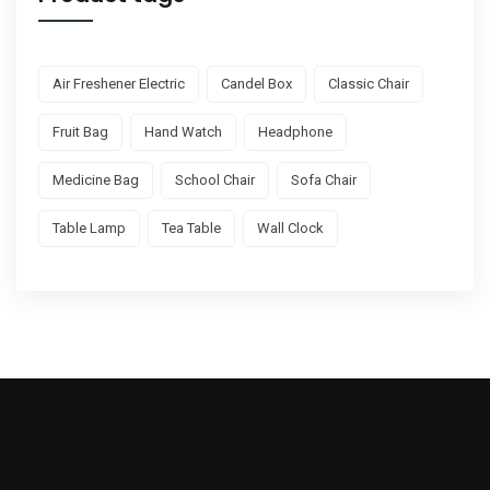
Air Freshener Electric
Candel Box
Classic Chair
Fruit Bag
Hand Watch
Headphone
Medicine Bag
School Chair
Sofa Chair
Table Lamp
Tea Table
Wall Clock