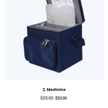
Z. Medicine
Original
Current
$
25.00
$
20.00
price
price