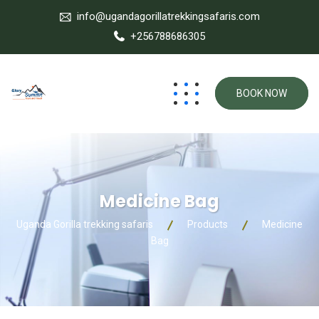
info@ugandagorillatrekkingsafaris.com
+256788686305
BOOK NOW
Medicine Bag
Uganda Gorilla trekking safaris
Products
Medicine
Bag