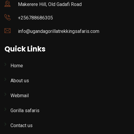
Makerere Hill, Old Gadafi Road
+256788686305
info@ugandagorillatrekkingsafaris.com
Quick Links
Home
About us
Webmail
Gorilla safaris
Contact us