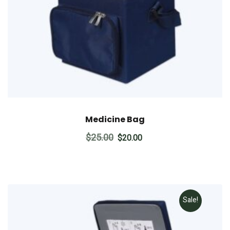
Medicine Bag
Original
Current
$
25.00
$
20.00
price
price
was:
is:
$25.00.
$20.00.
Sale!