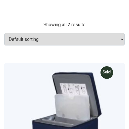
Showing all 2 results
Sale!