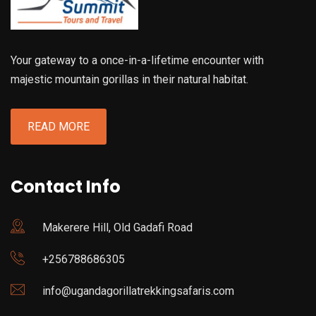
Your gateway to a once-in-a-lifetime encounter with
majestic mountain gorillas in their natural habitat.
READ MORE
Contact Info
Makerere Hill, Old Gadafi Road
+256788686305
info@ugandagorillatrekkingsafaris.com