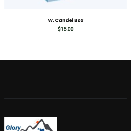
W. Candel Box
$
15.00