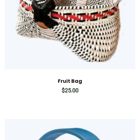
Fruit Bag
$
25.00