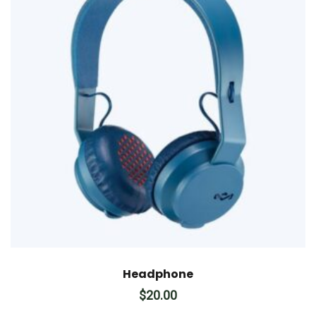
Headphone
$
20.00