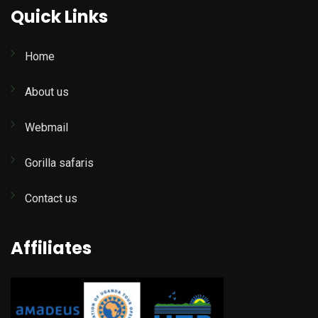
Quick Links
Home
About us
Webmail
Gorilla safaris
Contact us
Affiliates