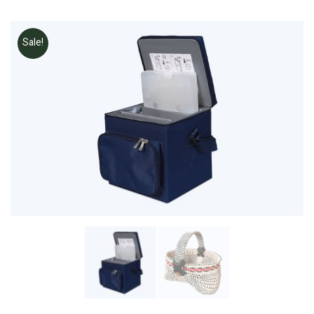
Sale!