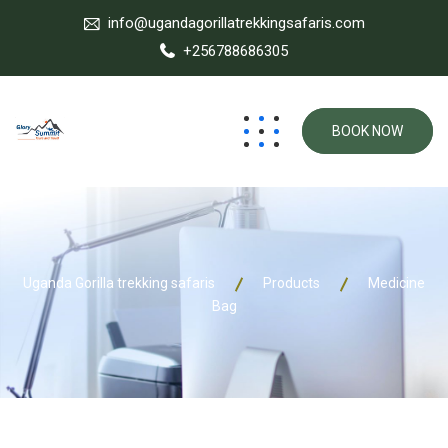
info@ugandagorillatrekkingsafaris.com
+256788686305
BOOK NOW
Uganda Gorilla trekking safaris
Products
Medicine
Bag