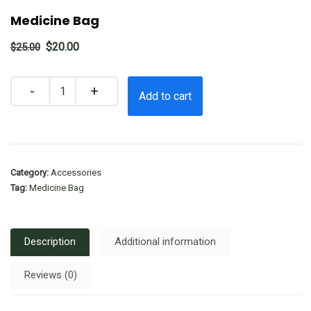
Medicine Bag
Original
Current
$
20.00
$
25.00
price
price
was:
is:
Quantity
Add to cart
$25.00.
$20.00.
Category:
Accessories
Tag:
Medicine Bag
Description
Additional information
Reviews (0)