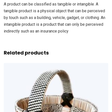
A product can be classified as tangible or intangible. A
tangible product is a physical object that can be perceived
by touch such as a building, vehicle, gadget, or clothing. An
intangible product is a product that can only be perceived
indirectly such as an insurance policy
Related products